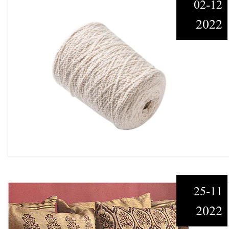
02-12
2022
25-11
2022