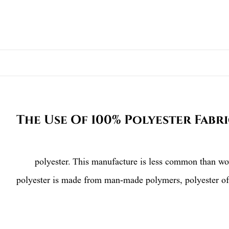
The Use Of 100% Polyester Fabr
polyester. This manufacture is less common than woven
polyester is made from man-made polymers, polyester off