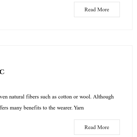
Read More
ic
 natural fibers such as cotton or wool. Although
ers many benefits to the wearer. Yarn
Read More