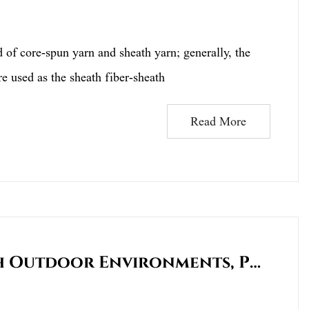
 core-spun yarn and sheath yarn; generally, the
re used as the sheath fiber-sheath
Read More
Who Is More Suitable For Harsh Outdoor Environments, Polyester Or Cotton