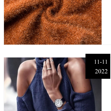
11-11
2022