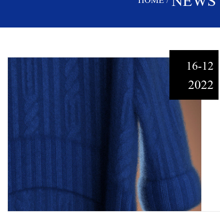
NEWS
HOME
/
16-12
2022