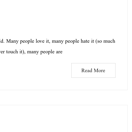
d. Many people love it, many people hate it (so much
er touch it), many people are
Read More