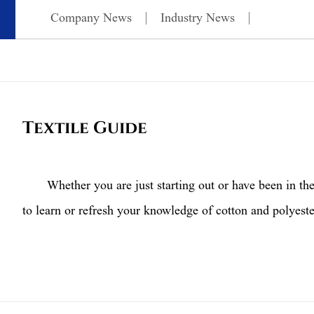
Company News
Industry News
Textile Guide
Whether you are just starting out or have been in the p
to learn or refresh your knowledge of cotton and polyeste