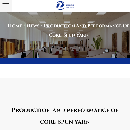
Home
/
News
/
Production And Performance Of
Core-Spun Yarn
Production and performance of
core-spun yarn