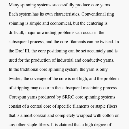
Many spinning systems successfully produce core yarns.
Each system has its own characteristics. Conventional ring
spinning is simple and economical, but the centering is
difficult, major unwinding problems can occur in the
subsequent process, and the core filaments can be twisted. In
the Dref III, the core positioning can be set accurately and is
used for the production of industrial and conductive yarns.
In the traditional core spinning system, the yarn is only
twisted, the coverage of the core is not high, and the problem
of stripping may occur in the subsequent machining process.
Corespun yarns produced by SRRC core spinning systems
consist of a central core of specific filaments or staple fibers
that is almost coaxial and completely wrapped with cotton on
any other staple fibers. It is claimed that a high degree of