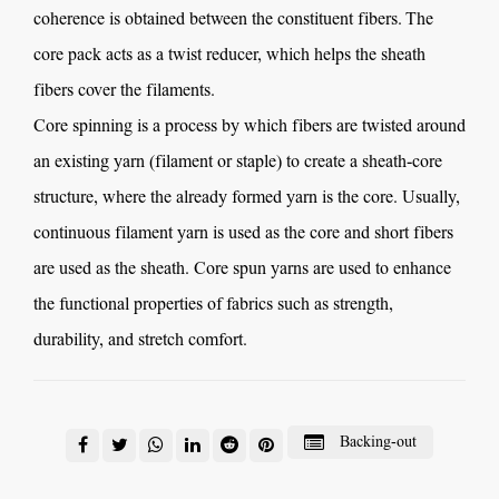
coherence is obtained between the constituent fibers. The
core pack acts as a twist reducer, which helps the sheath
fibers cover the filaments.
Core spinning is a process by which fibers are twisted around
an existing yarn (filament or staple) to create a sheath-core
structure, where the already formed yarn is the core. Usually,
continuous filament yarn is used as the core and short fibers
are used as the sheath.
Core spun yarns
are used to enhance
the functional properties of fabrics such as strength,
durability, and stretch comfort.
Backing-out