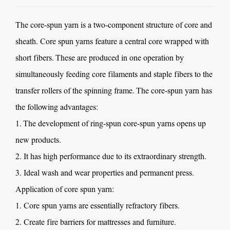
The
core-spun yarn
is a two-component structure of core and
sheath. Core spun yarns feature a central core wrapped with
short fibers. These are produced in one operation by
simultaneously feeding core filaments and staple fibers to the
transfer rollers of the spinning frame. The core-spun yarn has
the following advantages:
1. The development of ring-spun core-spun yarns opens up
new products.
2. It has high performance due to its extraordinary strength.
3. Ideal wash and wear properties and permanent press.
Application of core spun yarn:
1. Core spun yarns are essentially refractory fibers.
2. Create fire barriers for mattresses and furniture.