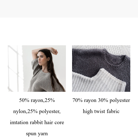
50% rayon,25%
70% rayon 30% polyester
nylon,25% polyester,
high twist fabric
imtation rabbit hair core
spun yarn