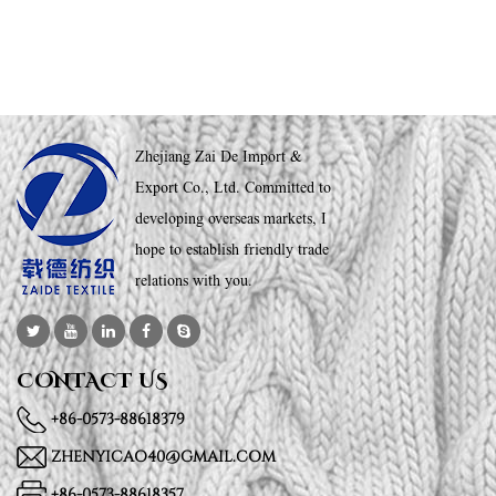
Zhejiang Zai De Import &
Export Co., Ltd. Committed to
developing overseas markets, I
hope to establish friendly trade
relations with you.
CONTACT US
+86-0573-88618379
ZHENYICAO40@GMAIL.COM
+86-0573-88618357